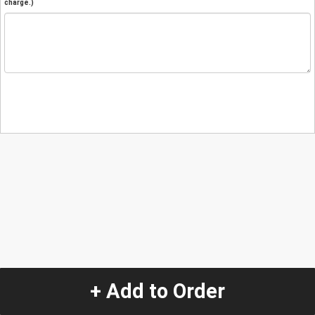
charge.)
+ Add to Order