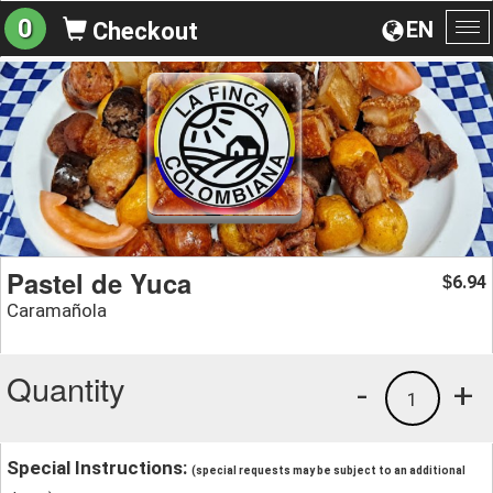
0
EN
Checkout
To
na
Pastel de Yuca
6.94
$
Caramañola
Quantity
-
+
1
Special Instructions:
(special requests may be subject to an additional